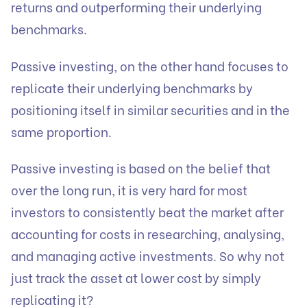
returns and outperforming their underlying
benchmarks.
Passive investing, on the other hand focuses to
replicate their underlying benchmarks by
positioning itself in similar securities and in the
same proportion.
Passive investing is based on the belief that
over the long run, it is very hard for most
investors to consistently beat the market after
accounting for costs in researching, analysing,
and managing active investments. So why not
just track the asset at lower cost by simply
replicating it?