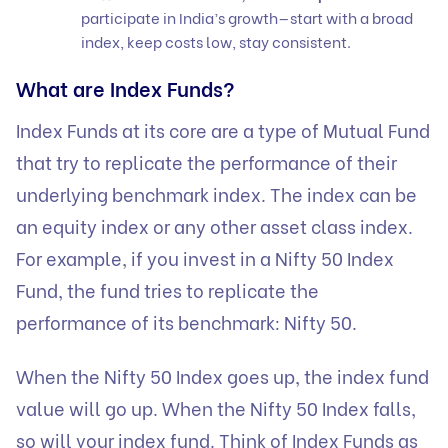
participate in India’s growth—start with a broad
index, keep costs low, stay consistent.
What are Index Funds?
Index Funds at its core are a type of Mutual Fund
that try to replicate the performance of their
underlying benchmark index. The index can be
an equity index or any other asset class index.
For example, if you invest in a Nifty 50 Index
Fund, the fund tries to replicate the
performance of its benchmark: Nifty 50.
When the Nifty 50 Index goes up, the index fund
value will go up. When the Nifty 50 Index falls,
so will your index fund. Think of Index Funds as