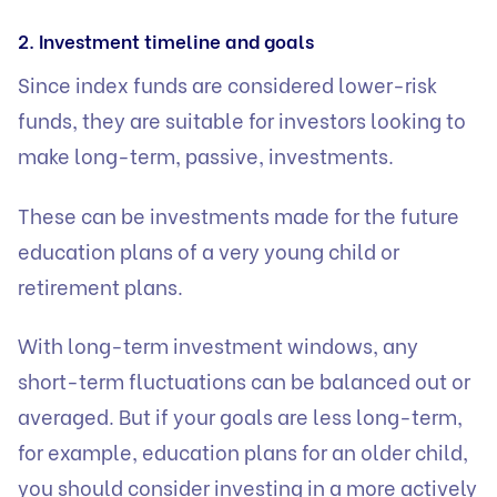
2. Investment timeline and goals
Since index funds are considered lower-risk
funds, they are suitable for investors looking to
make long-term, passive, investments.
These can be investments made for the future
education plans of a very young child or
retirement plans.
With long-term investment windows, any
short-term fluctuations can be balanced out or
averaged. But if your goals are less long-term,
for example, education plans for an older child,
you should consider investing in a more actively