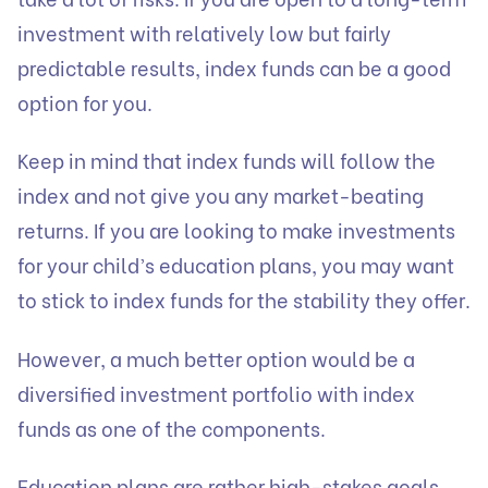
investment with relatively low but fairly
predictable results, index funds can be a good
option for you.
Keep in mind that index funds will follow the
index and not give you any market-beating
returns. If you are looking to make investments
for your child’s education plans, you may want
to stick to index funds for the stability they offer.
However, a much better option would be a
diversified investment portfolio with index
funds as one of the components.
Education plans are rather high-stakes goals