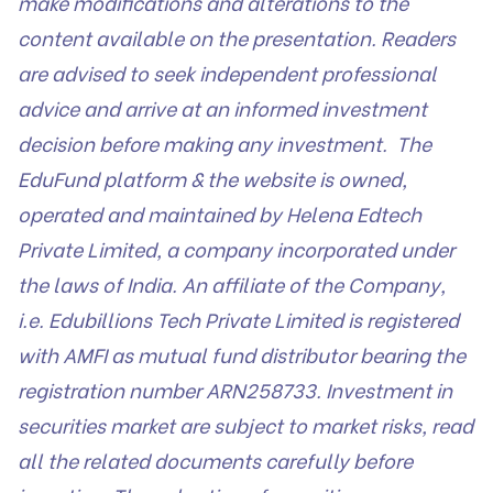
make modifications and alterations to the
content available on the presentation. Readers
are advised to seek independent professional
advice and arrive at an informed investment
decision before making any investment. The
EduFund platform & the website is owned,
operated and maintained by Helena Edtech
Private Limited, a company incorporated under
the laws of India. An affiliate of the Company,
i.e. Edubillions Tech Private Limited is registered
with AMFI as mutual fund distributor bearing the
registration number ARN258733. Investment in
securities market are subject to market risks, read
all the related documents carefully before