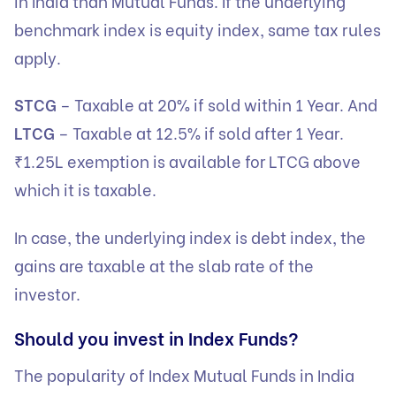
in India than Mutual Funds. If the underlying
benchmark index is equity index, same tax rules
apply.
STCG
– Taxable at 20% if sold within 1 Year. And
LTCG
– Taxable at 12.5% if sold after 1 Year.
₹1.25L exemption is available for LTCG above
which it is taxable.
In case, the underlying index is debt index, the
gains are taxable at the slab rate of the
investor.
Should you invest in Index Funds?
The popularity of Index Mutual Funds in India