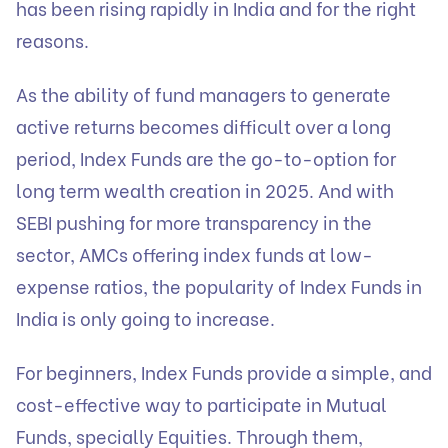
has been rising rapidly in India and for the right
reasons.
As the ability of fund managers to generate
active returns becomes difficult over a long
period, Index Funds are the go-to-option for
long term wealth creation in 2025. And with
SEBI pushing for more transparency in the
sector, AMCs offering index funds at low-
expense ratios, the popularity of Index Funds in
India is only going to increase.
For beginners, Index Funds provide a simple, and
cost-effective way to participate in Mutual
Funds, specially Equities. Through them,