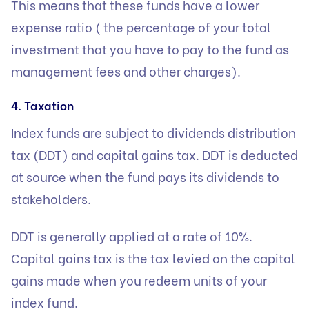
This means that these funds have a lower
expense ratio ( the percentage of your total
investment that you have to pay to the fund as
management fees and other charges).
4. Taxation
Index funds are subject to dividends distribution
tax (DDT) and capital gains tax. DDT is deducted
at source when the fund pays its dividends to
stakeholders.
DDT is generally applied at a rate of 10%.
Capital gains tax is the tax levied on the capital
gains made when you redeem units of your
index fund.