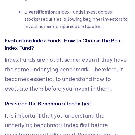
Diversification
: Index Funds invest across
stocks/securities, allowing beginner investors to
invest across companies and sectors.
Evaluating Index Funds: How to Choose the Best
Index Fund?
Index Funds are not all same; even if they have
the same underlying benchmark. Therefore, it
becomes essential to understand how to
evaluate them before you invest in them.
Research the Benchmark Index first
It is important that you understand the
underlying benchmark index first before
investing in any Index Fund. Because that is