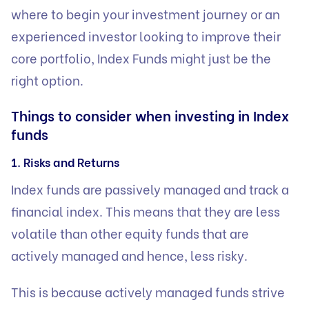
where to begin your investment journey or an
experienced investor looking to improve their
core portfolio, Index Funds might just be the
right option.
Things to consider when investing in Index
funds
1. Risks and Returns
Index funds are passively managed and track a
financial index. This means that they are less
volatile than other equity funds that are
actively managed and hence, less risky.
This is because actively managed funds strive