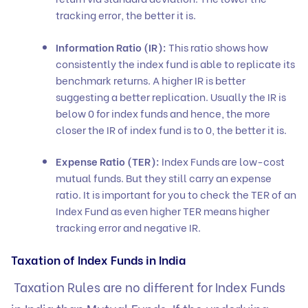
tracking error, the better it is.
Information Ratio (IR):
This ratio shows how
consistently the index fund is able to replicate its
benchmark returns. A higher IR is better
suggesting a better replication. Usually the IR is
below 0 for index funds and hence, the more
closer the IR of index fund is to 0, the better it is.
Expense Ratio (TER):
Index Funds are low-cost
mutual funds. But they still carry an expense
ratio. It is important for you to check the TER of an
Index Fund as even higher TER means higher
tracking error and negative IR.
Taxation of Index Funds in India
Taxation Rules are no different for Index Funds