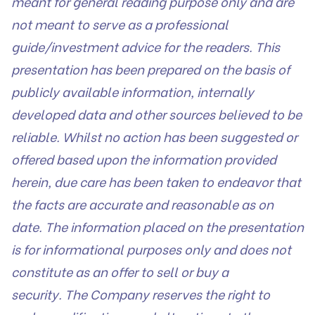
meant for general reading purpose only and are
not meant to serve as a professional
guide/investment advice for the readers. This
presentation has been prepared on the basis of
publicly available information, internally
developed data and other sources believed to be
reliable. Whilst no action has been suggested or
offered based upon the information provided
herein, due care has been taken to endeavor that
the facts are accurate and reasonable as on
date. The information placed on the presentation
is for informational purposes only and does not
constitute as an offer to sell or buy a
security. The Company reserves the right to