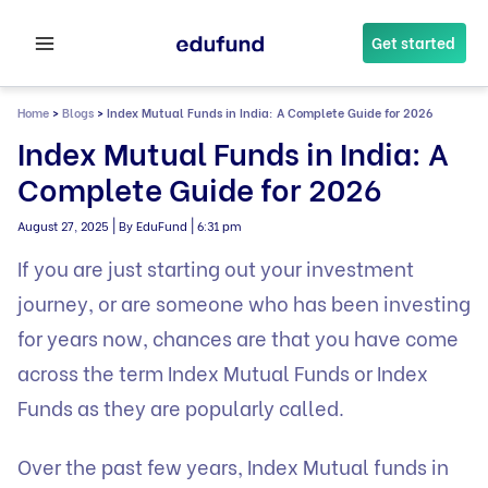
Skip
to
Get started
content
Home
>
Blogs
>
Index Mutual Funds in India: A Complete Guide for 2026
Index Mutual Funds in India: A
Complete Guide for 2026
|
|
August 27, 2025
By EduFund
6:31 pm
If you are just starting out your investment
journey, or are someone who has been investing
for years now, chances are that you have come
across the term Index Mutual Funds or Index
Funds as they are popularly called.
Over the past few years, Index Mutual funds in