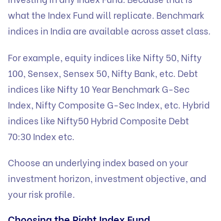
what the Index Fund will replicate. Benchmark
indices in India are available across asset class.
For example, equity indices like Nifty 50, Nifty
100, Sensex, Sensex 50, Nifty Bank, etc. Debt
indices like Nifty 10 Year Benchmark G-Sec
Index, Nifty Composite G-Sec Index, etc. Hybrid
indices like Nifty50 Hybrid Composite Debt
70:30 Index etc.
Choose an underlying index based on your
investment horizon, investment objective, and
your risk profile.
Choosing the Right Index Fund