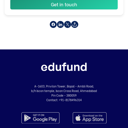
Get in touch
A-1603, Privilon Tower, Bopal - Ambli Road,
b/h Iscon temple, Iscon Cross Road, Ahmedabad
Pin Code - 380059
Contact:
+91-8178496314