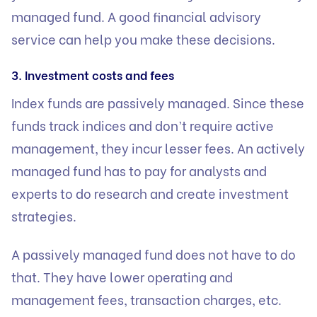
managed fund. A good financial advisory
service can help you make these decisions.
3. Investment costs and fees
Index funds are passively managed. Since these
funds track indices and don’t require active
management, they incur lesser fees. An actively
managed fund has to pay for analysts and
experts to do research and create investment
strategies.
A passively managed fund does not have to do
that. They have lower operating and
management fees, transaction charges, etc.