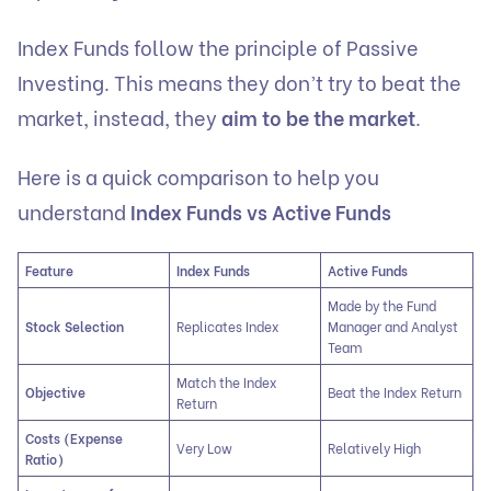
Index Funds follow the principle of Passive
Investing. This means they don’t try to beat the
market, instead, they
aim to be the market
.
Here is a quick comparison to help you
understand
Index Funds vs Active Funds
Feature
Index Funds
Active Funds
Made by the Fund
Stock Selection
Replicates Index
Manager and Analyst
Team
Match the Index
Objective
Beat the Index Return
Return
Costs (Expense
Very Low
Relatively High
Ratio)