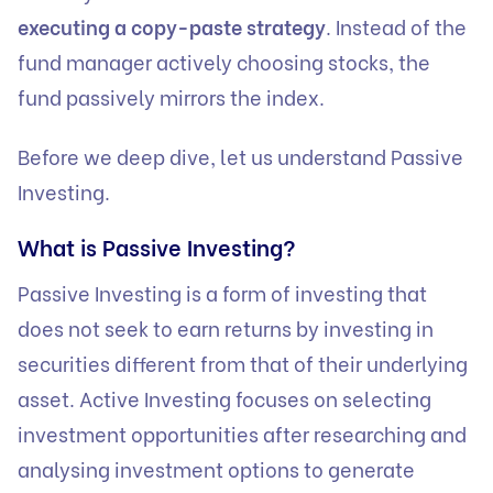
executing a copy-paste strategy
. Instead of the
fund manager actively choosing stocks, the
fund passively mirrors the index.
Before we deep dive, let us understand Passive
Investing.
What is Passive Investing?
Passive Investing is a form of investing that
does not seek to earn returns by investing in
securities different from that of their underlying
asset. Active Investing focuses on selecting
investment opportunities after researching and
analysing investment options to generate