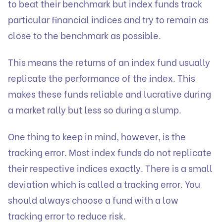
to beat their benchmark but index funds track
particular financial indices and try to remain as
close to the benchmark as possible.
This means the returns of an index fund usually
replicate the performance of the index. This
makes these funds reliable and lucrative during
a market rally but less so during a slump.
One thing to keep in mind, however, is the
tracking error. Most index funds do not replicate
their respective indices exactly. There is a small
deviation which is called a tracking error. You
should always choose a fund with a low
tracking error to reduce risk.