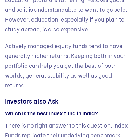
and so it is understandable to want to go safe.
However, education, especially if you plan to
study abroad, is also expensive.
Actively managed equity funds tend to have
generally higher returns. Keeping both in your
portfolio can help you get the best of both
worlds, general stability as well as good
returns.
Investors also Ask
Which is the best index fund in India?
There is no right answer to this question. Index
Funds replicate their underlying benchmark