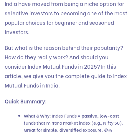
India have moved from being a niche option for
selective investors to becoming one of the most
popular choices for beginner and seasoned
investors.
But what is the reason behind their popularity?
How do they really work? And should you
consider Index Mutual Funds in 2025? In this
article, we give you the complete guide to Index
Mutual Funds in India.
Quick Summary:
What & Why:
Index Funds =
passive, low-cost
funds that mirror a market index (e.g., Nifty 50).
Great for
simple, diversified
exposure. 🪙🧺