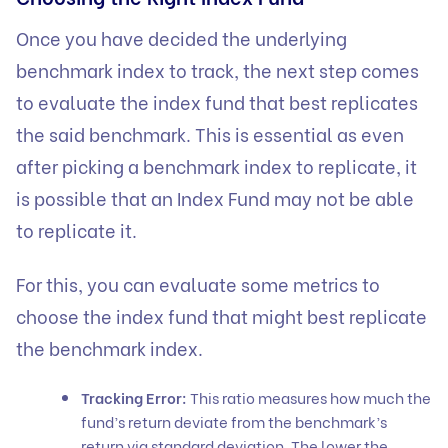
Once you have decided the underlying
benchmark index to track, the next step comes
to evaluate the index fund that best replicates
the said benchmark. This is essential as even
after picking a benchmark index to replicate, it
is possible that an Index Fund may not be able
to replicate it.
For this, you can evaluate some metrics to
choose the index fund that might best replicate
the benchmark index.
Tracking Error:
This ratio measures how much the
fund’s return deviate from the benchmark’s
return via standard deviation. The lower the