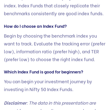
index. Index Funds that closely replicate their
benchmarks consistently are good index funds.
How do I choose an Index Fund?
Begin by choosing the benchmark index you
want to track. Evaluate the tracking error (prefer
low), information ratio (prefer high), and TER
(prefer low) to choose the right index fund.
Which Index Fund is good for beginners?
You can begin your investment journey by
investing in Nifty 50 Index Funds.
Disclaimer
: The data in this presentation are