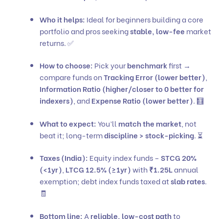
Who it helps:
Ideal for beginners building a core
portfolio and pros seeking
stable, low-fee
market
returns. ✅
How to choose:
Pick your
benchmark
first →
compare funds on
Tracking Error (lower better)
,
Information Ratio (higher/closer to 0 better for
indexers)
, and
Expense Ratio (lower better)
. 🧮
What to expect:
You’ll
match the market
, not
beat it; long-term
discipline > stock-picking
. ⏳
Taxes (India):
Equity index funds –
STCG 20%
(<1yr)
,
LTCG 12.5% (≥1yr)
with
₹1.25L
annual
exemption; debt index funds taxed at
slab rates
.
🧾
Bottom line:
A
reliable, low-cost path
to