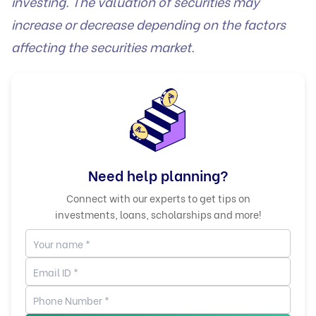
investing. The valuation of securities may
increase or decrease depending on the factors
affecting the securities market.
Need help planning?
Connect with our experts to get tips on
investments, loans, scholarships and more!