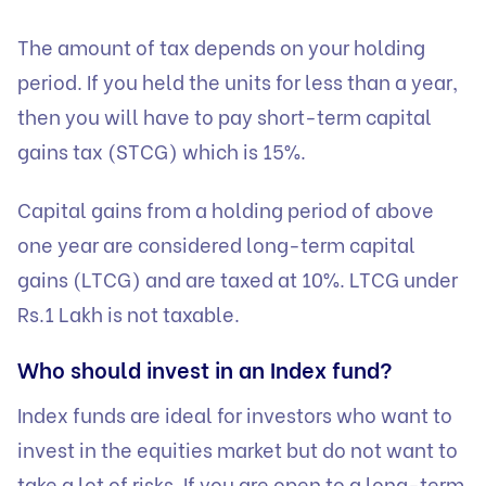
The amount of tax depends on your holding
period. If you held the units for less than a year,
then you will have to pay short-term capital
gains tax (STCG) which is 15%.
Capital gains from a holding period of above
one year are considered long-term capital
gains (LTCG) and are taxed at 10%. LTCG under
Rs.1 Lakh is not taxable.
Who should invest in an Index fund?
Index funds are ideal for investors who want to
invest in the equities market but do not want to
take a lot of risks. If you are open to a long-term