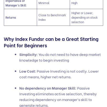
Importance of
Minimal
High
Manager’s Skill
Higher or Lower;
Close to Benchmark
Returns
depending on stock
Index
selection
Why Index Fundsr can be a Great Starting
Point for Beginners
Simplicity:
You do not need to have deep market
knowledge to begin investing
Low Cost:
Passive Investing is not costly. Lower
cost means, higher net returns.
No dependency on Manager Skill:
Passive
Investing eliminates active selection, thereby
reducing dependency on manager’s skill to
generate returns.