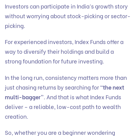
Investors can participate in India’s growth story
without worrying about stock-picking or sector-
picking.
For experienced investors, Index Funds offer a
way to diversify their holdings and build a
strong foundation for future investing.
In the long run, consistency matters more than
just chasing returns by searching for
“the next
multi-bagger”
. And that is what Index Funds
deliver – a reliable, low-cost path to wealth
creation.
So, whether you are a beginner wondering