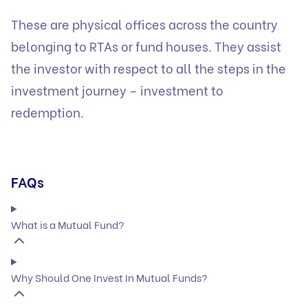
These are physical offices across the country
belonging to RTAs or fund houses. They assist
the investor with respect to all the steps in the
investment journey – investment to
redemption.
FAQs
What is a Mutual Fund?
Why Should One Invest In Mutual Funds?