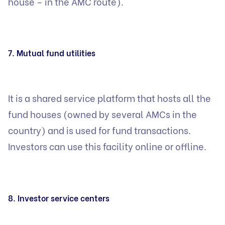
house – in the AMC route).
7. Mutual fund utilities
It is a shared service platform that hosts all the
fund houses (owned by several AMCs in the
country) and is used for fund transactions.
Investors can use this facility online or offline.
8. Investor service centers