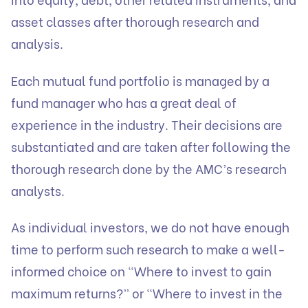
asset classes after thorough research and
analysis.
Each mutual fund portfolio is managed by a
fund manager who has a great deal of
experience in the industry. Their decisions are
substantiated and are taken after following the
thorough research done by the AMC’s research
analysts.
As individual investors, we do not have enough
time to perform such research to make a well-
informed choice on “Where to invest to gain
maximum returns?” or “Where to invest in the