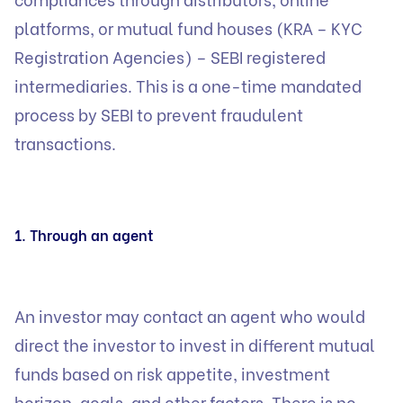
platforms, or mutual fund houses (KRA – KYC
Registration Agencies) – SEBI registered
intermediaries. This is a one-time mandated
process by SEBI to prevent fraudulent
transactions.
1. Through an agent
An investor may contact an agent who would
direct the investor to invest in different mutual
funds based on risk appetite, investment
horizon, goals, and other factors. There is no