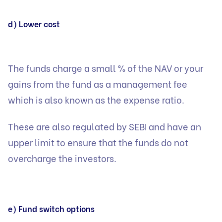
d) Lower cost
The funds charge a small % of the NAV or your
gains from the fund as a management fee
which is also known as the expense ratio.
These are also regulated by SEBI and have an
upper limit to ensure that the funds do not
overcharge the investors.
e) Fund switch options