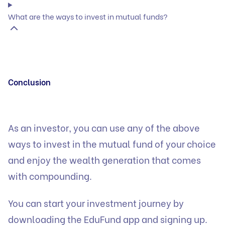
What are the ways to invest in mutual funds?
Conclusion
As an investor, you can use any of the above
ways to invest in the mutual fund of your choice
and enjoy the wealth generation that comes
with compounding.
You can start your investment journey by
downloading
the EduFund app and signing up.