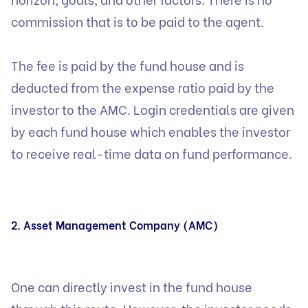
commission that is to be paid to the agent.
The fee is paid by the fund house and is
deducted from the expense ratio paid by the
investor to the AMC. Login credentials are given
by each fund house which enables the investor
to receive real-time data on fund performance.
2. Asset Management Company (AMC)
One can directly invest in the fund house