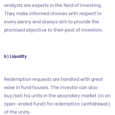
analysts are experts in the field of investing.
They make informed choices with respect to
every penny and always aim to provide the
promised objective to their pool of investors.
b) Liquidity
Redemption requests are handled with great
ease in fund houses. The investor can also
buy/sell his units in the secondary market (in an
open-ended fund) for redemption (withdrawal)
of the units.