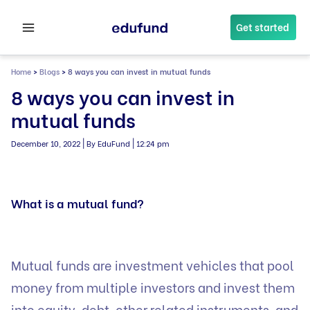
Skip
to
Get started
content
Home
>
Blogs
>
8 ways you can invest in mutual funds
8 ways you can invest in
mutual funds
|
|
December 10, 2022
By EduFund
12:24 pm
What is a mutual fund?
Mutual funds are investment vehicles that pool
money from multiple investors and invest them
into equity, debt, other related instruments, and