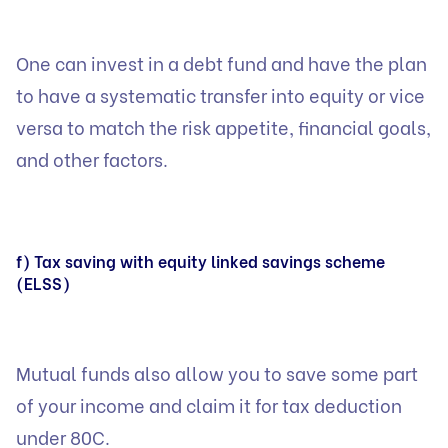
One can invest in a debt fund and have the plan
to have a systematic transfer into equity or vice
versa to match the risk appetite, financial goals,
and other factors.
f) Tax saving with equity linked savings scheme
(ELSS)
Mutual funds also allow you to save some part
of your income and claim it for tax deduction
under 80C.