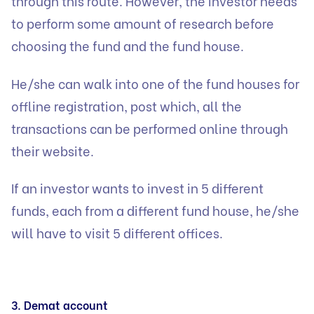
through this route. However, the investor needs
to perform some amount of research before
choosing the fund and the fund house.
He/she can walk into one of the fund houses for
offline registration, post which, all the
transactions can be performed online through
their website.
If an investor wants to invest in 5 different
funds, each from a different fund house, he/she
will have to visit 5 different offices.
3. Demat account