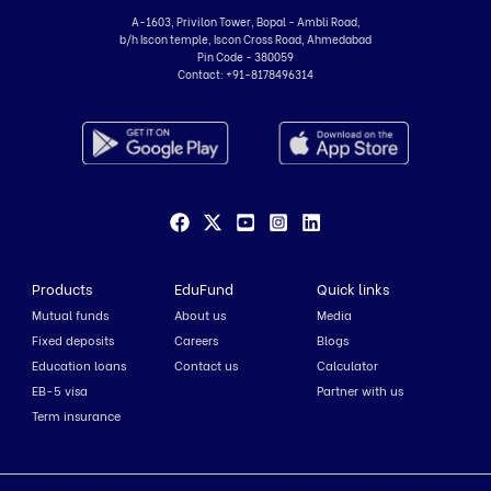
A-1603, Privilon Tower, Bopal - Ambli Road,
b/h Iscon temple, Iscon Cross Road, Ahmedabad
Pin Code - 380059
Contact:
+91-8178496314
Products
EduFund
Quick links
Mutual funds
About us
Media
Fixed deposits
Careers
Blogs
Education loans
Contact us
Calculator
EB-5 visa
Partner with us
Term insurance