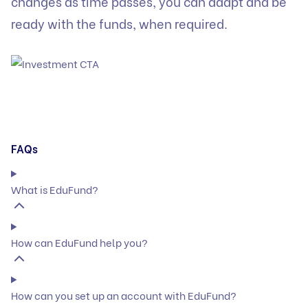
changes as time passes, you can adapt and be
ready with the funds, when required.
FAQs
What is EduFund?
How can EduFund help you?
How can you set up an account with EduFund?