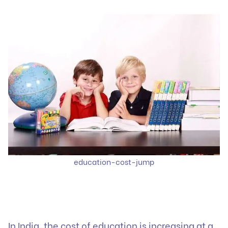
education-cost-jump
In India, the cost of education is increasing at a