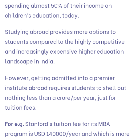
spending almost 50% of their income on
children’s education, today.
Studying abroad provides more options to
students compared to the highly competitive
and increasingly expensive higher education
landscape in India.
However, getting admitted into a premier
institute abroad requires students to shell out
nothing less than a crore/per year, just for
tuition fees.
For e.g.
Stanford’s tuition fee for its MBA
program is USD 140000/year and which is more