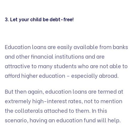
3. Let your child be debt-free!
Education loans are easily available from banks
and other financial institutions and are
attractive to many students who are not able to
afford higher education – especially abroad.
But then again, education loans are termed at
extremely high-interest rates, not to mention
the collaterals attached to them. In this
scenario, having an education fund will help.