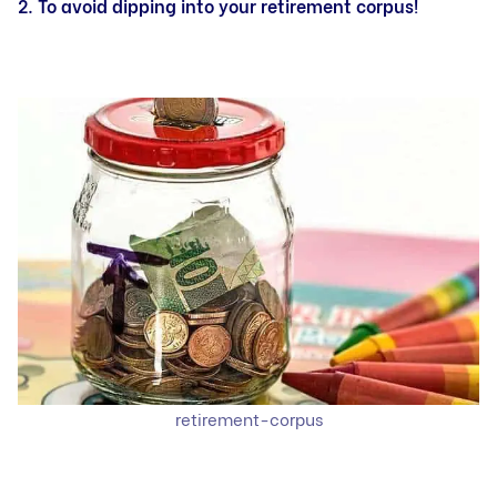
2. To avoid dipping into your retirement corpus!
retirement-corpus