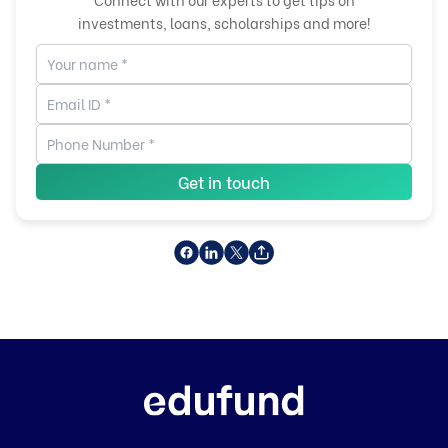
investments, loans, scholarships and more!
Get in touch