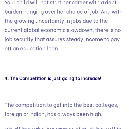
Your child will not start her career with a debt
burden hanging over her choice of job. And with
the growing uncertainty in jobs due to the
current global economic slowdown, there is no
job security that assures steady income to pay
off an education loan.
4. The Competition is just going to increase!
The competition to get into the best colleges,
foreign or Indian, has always been high.
We all know the importance of studying well to