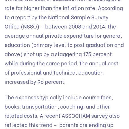
rate far higher than the inflation rate. According
to a report by the National Sample Survey
Office (NSSO) – between 2008 and 2014, the
average annual private expenditure for general
education (primary level to post graduation and
above) shot up by a staggering 175 percent
while during the same period, the annual cost
of professional and technical education
increased by 96 percent.
‍The expenses typically include course fees,
books, transportation, coaching, and other
related costs. A recent ASSOCHAM survey also
reflected this trend – parents are ending up