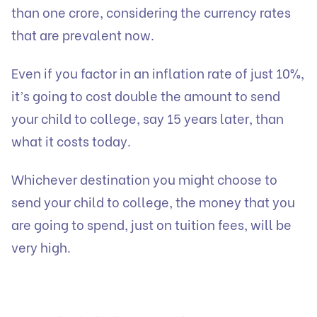
than one crore, considering the currency rates
that are prevalent now.
Even if you factor in an inflation rate of just 10%,
it’s going to cost double the amount to send
your child to college, say 15 years later, than
what it costs today.
Whichever destination you might choose to
send your child to college, the money that you
are going to spend, just on tuition fees, will be
very high.