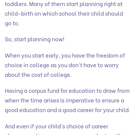
toddlers. Many of them start planning right at
child-birth on which school their child should
go to.
So, start planning now!
When you start early, you have the freedom of
choice in college as you don’t have to worry
about the cost of college.
Having a corpus fund for education to draw from
when the time arises is imperative to ensure a
good education and a good career for your child.
And even if your child’s choice of career