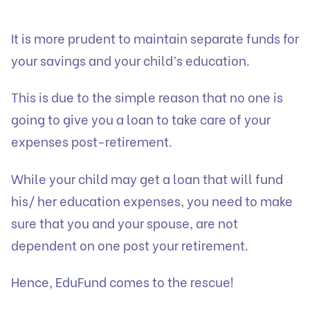
It is more prudent to maintain separate funds for
your savings and your child’s education.
‍This is due to the simple reason that no one is
going to give you a loan to take care of your
expenses post-retirement.
While your child may get a loan that will fund
his/ her education expenses, you need to make
sure that you and your spouse, are not
dependent on one post your retirement.
Hence, EduFund comes to the rescue!