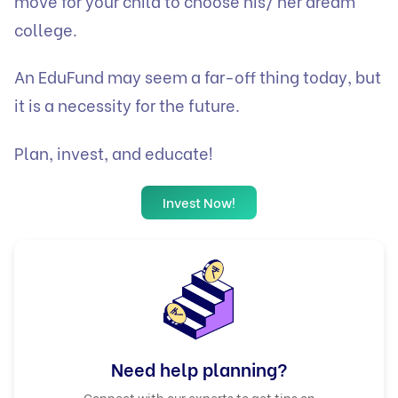
move for your child to choose his/ her dream
college.
An EduFund may seem a far-off thing today, but
it is a necessity for the future.
Plan, invest, and educate!
Invest Now!
Need help planning?
Connect with our experts to get tips on