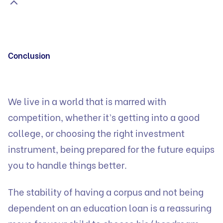
Conclusion
We live in a world that is marred with
competition, whether it’s getting into a good
college, or choosing the right investment
instrument, being prepared for the future equips
you to handle things better.
The stability of having a corpus and not being
dependent on an education loan is a reassuring