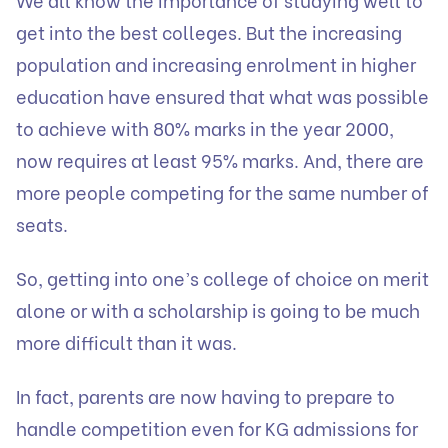
get into the best colleges. But the increasing
population and increasing enrolment in higher
education have ensured that what was possible
to achieve with 80% marks in the year 2000,
now requires at least 95% marks. And, there are
more people competing for the same number of
seats.
So, getting into one’s college of choice on merit
alone or with a scholarship is going to be much
more difficult than it was.
In fact, parents are now having to prepare to
handle competition even for KG admissions for