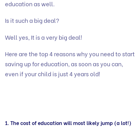
education as well.
Is it such a big deal?
Well yes, It is a very big deal!
Here are the top 4 reasons why you need to start
saving up for education, as soon as you can,
even if your child is just 4 years old!
1. The cost of education will most likely jump (a lot!)