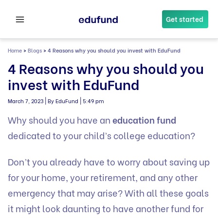
Skip
to
Get started
content
Home
>
Blogs
>
4 Reasons why you should you invest with EduFund
4 Reasons why you should you
invest with EduFund
|
|
March 7, 2023
By EduFund
5:49 pm
Why should you have an
education fund
dedicated to your child’s college education?
Don’t you already have to worry about saving up
for your home, your retirement, and any other
emergency that may arise? With all these goals
it might look daunting to have another fund for