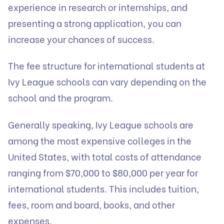
experience in research or internships, and
presenting a strong application, you can
increase your chances of success.
The fee structure for international students at
Ivy League schools can vary depending on the
school and the program.
Generally speaking, Ivy League schools are
among the most expensive colleges in the
United States, with total costs of attendance
ranging from $70,000 to $80,000 per year for
international students. This includes tuition,
fees, room and board, books, and other
expenses.