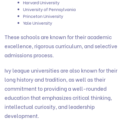
Harvard University
University of Pennsylvania
Princeton University
Yale University
These schools are known for their academic
excellence, rigorous curriculum, and selective
admissions process.
Ivy league universities are also known for their
long history and tradition, as well as their
commitment to providing a well-rounded
education that emphasizes critical thinking,
intellectual curiosity, and leadership
development.