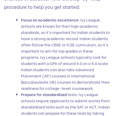
procedure to help you get started:
Focus on academic excellence
: Ivy League
schools are known for their high academic
standards, so it’s important for Indian students to
have a strong academic record. Indian students
often follow the CBSE or ICSE curriculum, so it’s
important to aim for top grades in these
programs. Ivy League schools typically look for
students with a GPA of around 4.0 on a 4.0 scale.
Indian students can also take Advanced
Placement (AP) courses or International
Baccalaureate (IB) courses to demonstrate their
readiness for college-level coursework.
Prepare for standardized
tests: Ivy League
schools require applicants to submit scores from
standardized tests such as the SAT or ACT. Indian
students can prepare for these tests by taking