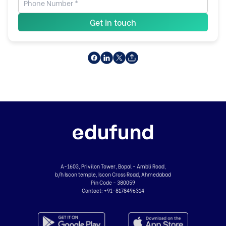
Get in touch
A-1603, Privilon Tower, Bopal - Ambli Road,
b/h Iscon temple, Iscon Cross Road, Ahmedabad
Pin Code - 380059
Contact:
+91-8178496314