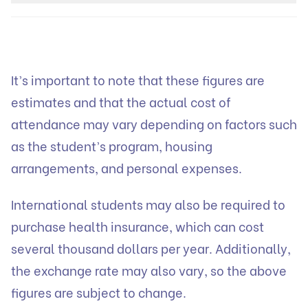
It’s important to note that these figures are
estimates and that the actual cost of
attendance may vary depending on factors such
as the student’s program, housing
arrangements, and personal expenses.
International students may also be required to
purchase health insurance, which can cost
several thousand dollars per year. Additionally,
the exchange rate may also vary, so the above
figures are subject to change.