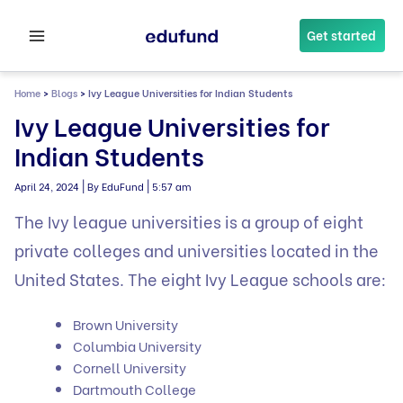
Skip
to
Get started
content
Home
>
Blogs
>
Ivy League Universities​ for Indian Students
Ivy League Universities​ for
Indian Students
|
|
April 24, 2024
By EduFund
5:57 am
The Ivy league universities is a group of eight
private colleges and universities located in the
United States. The eight Ivy League schools are:
Brown University
Columbia University
Cornell University
Dartmouth College