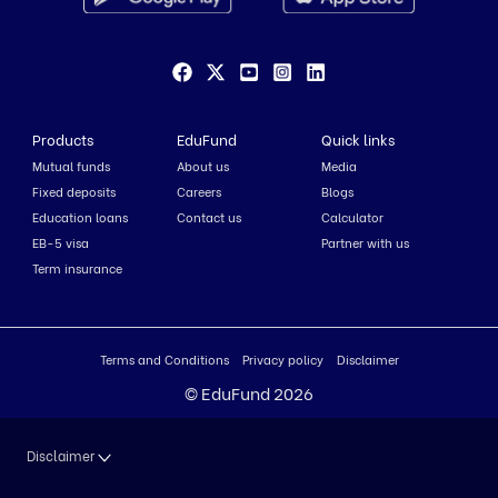
Products
EduFund
Quick links
Mutual funds
About us
Media
Fixed deposits
Careers
Blogs
Education loans
Contact us
Calculator
EB-5 visa
Partner with us
Term insurance
Terms and Conditions
Privacy policy
Disclaimer
© EduFund 2026
Disclaimer