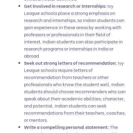
Get involved in research or internships:
Ivy
League schools place a strong emphasis on
research and internships, so Indian students can
gain experience in these areas by working with
professors or professionals in their field of
interest. Indian students can also participate in
research programs or internships in India or
abroad
Seek out strong letters of recommendation:
Ivy
League schools require letters of
recommendation from teachers or other
professionals who know the student well. Indian
students should choose recommenders who can
speak about their academic abilities, character,
and potential. Indian students can seek
recommendations from their teachers, coaches,
or mentors.
Write a compelling personal statement:
The