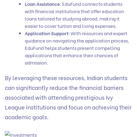
Loan Assistance
: EduFund connects students
with financial institutions that offer
education
loans
tailored for studying abroad, making it
easier to cover tuition and living expenses.
Application Support
: With resources and expert
guidance on navigating the application process,
EduFund helps students present compelling
applications that enhance their chances of
admission.
By leveraging these resources, Indian students
can significantly reduce the financial barriers
associated with attending prestigious Ivy
League institutions and focus on achieving their
academic goals.