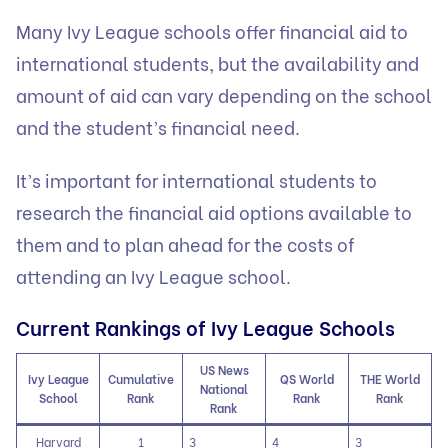
Many Ivy League schools offer financial aid to
international students, but the availability and
amount of aid can vary depending on the school
and the student’s financial need.
It’s important for international students to
research the financial aid options available to
them and to plan ahead for the costs of
attending an Ivy League school.
Current Rankings of Ivy League Schools
US News
Ivy League
Cumulative
QS World
THE World
National
School
Rank
Rank
Rank
Rank
Harvard
1
3
4
3