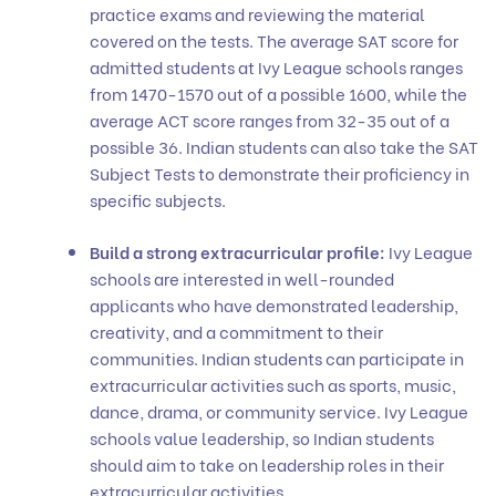
practice exams and reviewing the material
covered on the tests. The average SAT score for
admitted students at Ivy League schools ranges
from 1470-1570 out of a possible 1600, while the
average ACT score ranges from 32-35 out of a
possible 36. Indian students can also take the SAT
Subject Tests to demonstrate their proficiency in
specific subjects.
Build a strong extracurricular profile:
Ivy League
schools are interested in well-rounded
applicants who have demonstrated leadership,
creativity, and a commitment to their
communities. Indian students can participate in
extracurricular activities such as sports, music,
dance, drama, or community service. Ivy League
schools value leadership, so Indian students
should aim to take on leadership roles in their
extracurricular activities.