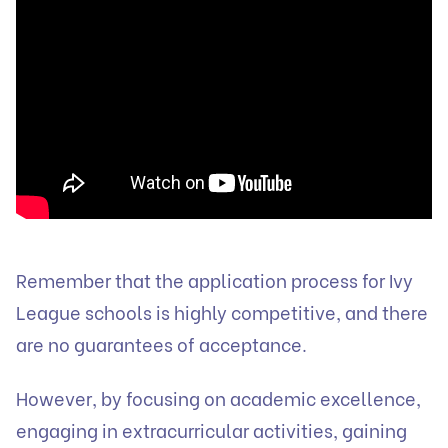
Remember that the application process for Ivy
League schools is highly competitive, and there
are no guarantees of acceptance.
However, by focusing on academic excellence,
engaging in extracurricular activities, gaining