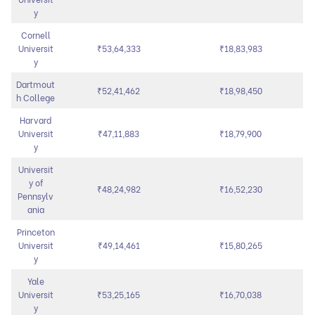
y
Cornell
Universit
₹53,64,333
₹18,83,983
y
Dartmout
₹52,41,462
₹18,98,450
h College
Harvard
Universit
₹47,11,883
₹18,79,900
y
Universit
y of
₹48,24,982
₹16,52,230
Pennsylv
ania
Princeton
Universit
₹49,14,461
₹15,80,265
y
Yale
Universit
₹53,25,165
₹16,70,038
y