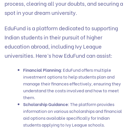
process, clearing all your doubts, and securing a
spot in your dream university.
EduFund
is a platform dedicated to supporting
Indian students in their pursuit of higher
education abroad, including Ivy League
universities. Here’s how EduFund can assist:
Financial Planning
: EduFund offers multiple
investment options to help students plan and
manage their finances effectively, ensuring they
understand the costs involved and how to meet
them.
Scholarship Guidance
: The platform provides
information on various
scholarships
and financial
aid options available specifically for Indian
students applying to Ivy League schools.