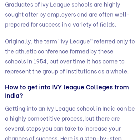
Graduates of Ivy League schools are highly
sought after by employers and are often well-
prepared for success in a variety of fields.
Originally, the term “Ivy League” referred only to
the athletic conference formed by these
schools in 1954, but over time it has come to
represent the group of institutions as a whole.
How to get into IVY league Colleges from
India?
Getting into an Ivy League school in India can be
a highly competitive process, but there are
several steps you can take to increase your
chances of success. Here is a step-by-step