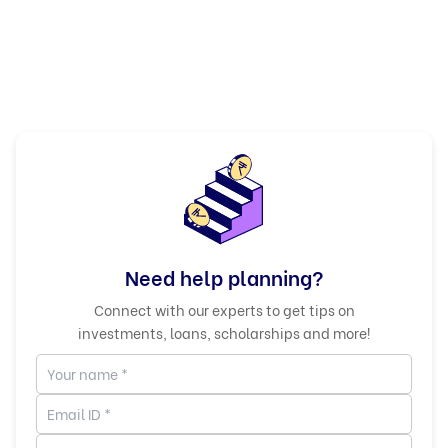
Need help planning?
Connect with our experts to get tips on
investments, loans, scholarships and more!