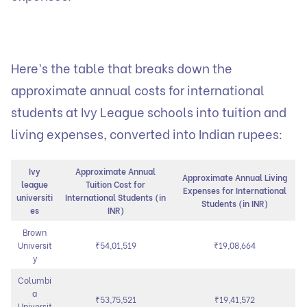
Here’s the table that breaks down the
approximate annual costs for international
students at Ivy League schools into tuition and
living expenses, converted into Indian rupees:
Ivy
Approximate Annual
Approximate Annual Living
league
Tuition Cost for
Expenses for International
universiti
International Students (in
Students (in INR)
es
INR)
Brown
Universit
₹54,01,519
₹19,08,664
y
Columbi
a
₹53,75,521
₹19,41,572
Universit