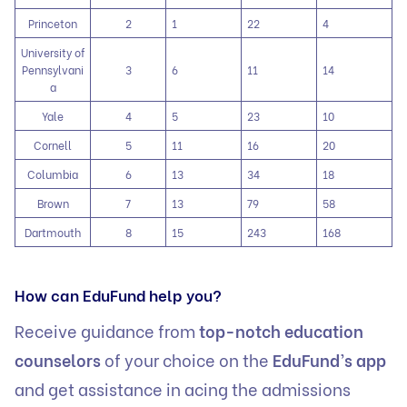
Princeton
2
1
22
4
University of
Pennsylvani
3
6
11
14
a
Yale
4
5
23
10
Cornell
5
11
16
20
Columbia
6
13
34
18
Brown
7
13
79
58
Dartmouth
8
15
243
168
How can EduFund help you?
Receive guidance from
top-notch education
counselors
of your choice on the
EduFund’s app
and get assistance in acing the admissions