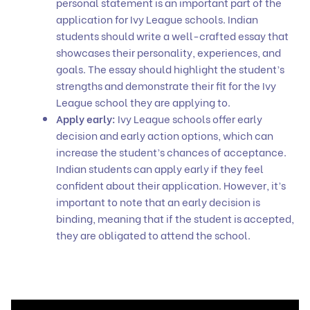
personal statement is an important part of the
application for Ivy League schools. Indian
students should write a well-crafted essay that
showcases their personality, experiences, and
goals. The essay should highlight the student’s
strengths and demonstrate their fit for the Ivy
League school they are applying to.
Apply early:
Ivy League schools offer early
decision and early action options, which can
increase the student’s chances of acceptance.
Indian students can apply early if they feel
confident about their application. However, it’s
important to note that an early decision is
binding, meaning that if the student is accepted,
they are obligated to attend the school.